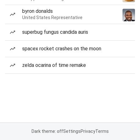
byron donalds
United States Representative
superbug fungus candida auris
spacex rocket crashes on the moon
zelda ocarina of time remake
Dark theme: off
Settings
Privacy
Terms