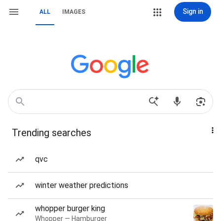
Sign in
ALL
IMAGES
Trending searches
qvc
winter weather predictions
whopper burger king
Whopper — Hamburger