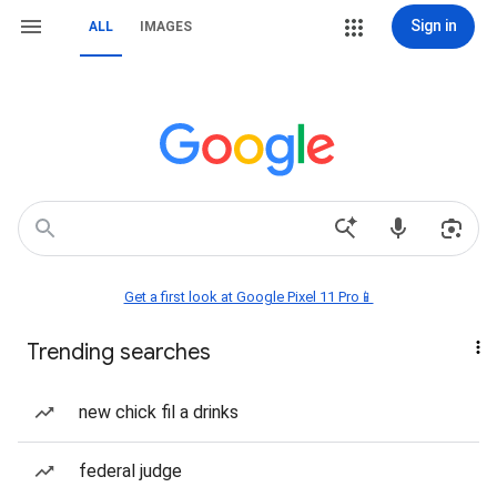
Sign in
ALL
IMAGES
Get a first look at Google Pixel 11 Pro📱
Trending searches
new chick fil a drinks
federal judge