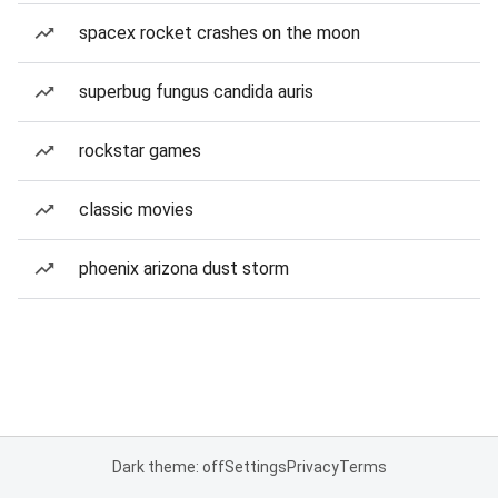
spacex rocket crashes on the moon
superbug fungus candida auris
rockstar games
classic movies
phoenix arizona dust storm
Dark theme: off
Settings
Privacy
Terms