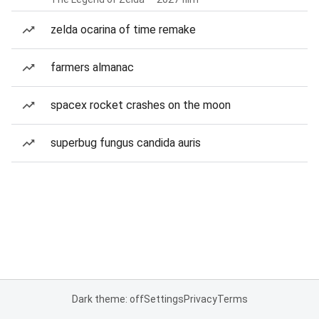
zelda ocarina of time remake
farmers almanac
spacex rocket crashes on the moon
superbug fungus candida auris
Dark theme: off
Settings
Privacy
Terms