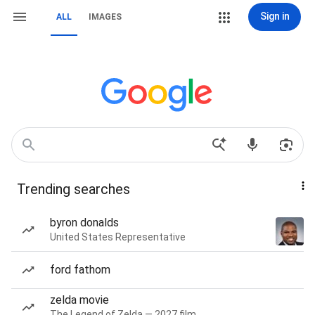
Sign in
ALL
IMAGES
Trending searches
byron donalds
United States Representative
ford fathom
zelda movie
The Legend of Zelda — 2027 film