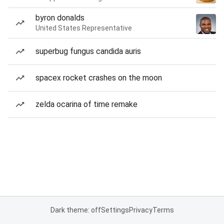
byron donalds
United States Representative
superbug fungus candida auris
spacex rocket crashes on the moon
zelda ocarina of time remake
Dark theme: off
Settings
Privacy
Terms