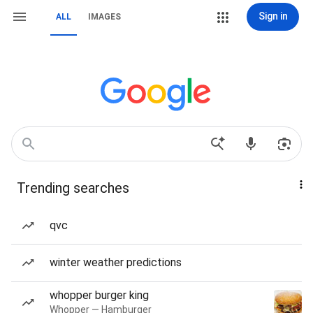
Sign in
ALL
IMAGES
Trending searches
qvc
winter weather predictions
whopper burger king
Whopper — Hamburger